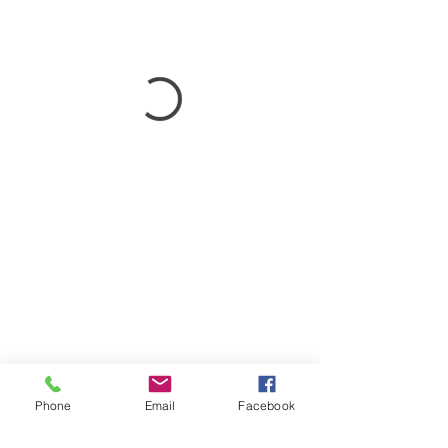
Phone
Email
Facebook
Xane
Şêwirmendî