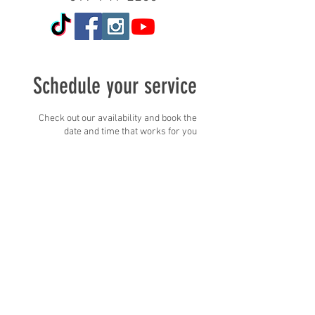
Schedule your service
Check out our availability and book the
date and time that works for you