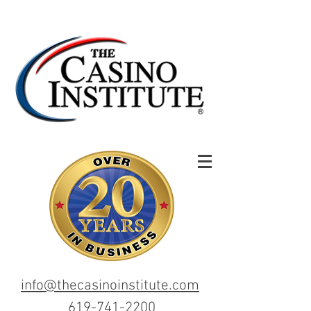
info@thecasinoinstitute.com
619-741-2200